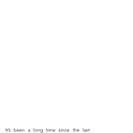
It’s been a long time since the last 