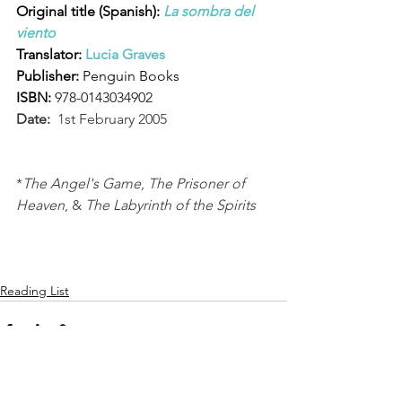
Original title (Spanish): 
La sombra del 
viento
Translator: 
Lucia Graves
Publisher: 
Penguin Books
ISBN:
978-0143034902
Date:
  1st February 2005
*
The Angel's Game
, 
The Prisoner of 
Heaven
, & 
The Labyrinth of the Spirits
Reading List