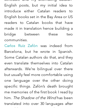
English posts, but my initial idea to 
introduce either Catalan readers to 
English books set in the Bay Area or US 
readers to Catalan books that have 
made it in translation hence building a 
bridge between these two 
communities. 
Carlos Ruiz Zafón
 was indeed from 
Barcelona, but he wrote in Spanish. 
Some Catalan authors do that, and they 
even translate themselves into Catalan 
afterwards. We’re bilingual over there 
but usually feel more comfortable using 
one language over the other doing 
specific things. Zafón’s death brought 
me memories of the first book I read by 
him. 
The Shadow of the Wind
 has been 
translated into over 30 languages after 