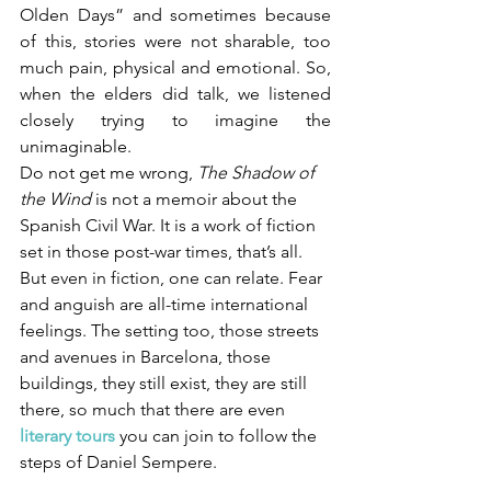
Olden Days” and sometimes because 
of this, stories were not sharable, too 
much pain, physical and emotional. So, 
when the elders did talk, we listened 
closely trying to imagine the 
unimaginable. 
Do not get me wrong, 
The Shadow of 
the Wind
 is not a memoir about the 
Spanish Civil War. It is a work of fiction 
set in those post-war times, that’s all. 
But even in fiction, one can relate. Fear 
and anguish are all-time international 
feelings. The setting too, those streets 
and avenues in Barcelona, those 
buildings, they still exist, they are still 
there, so much that there are even 
literary tours
 you can join to follow the 
steps of Daniel Sempere.