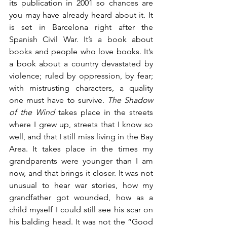
its publication in 2001 so chances are 
you may have already heard about it. It 
is set in Barcelona right after the 
Spanish Civil War. It’s a book about 
books and people who love books. It’s 
a book about a country devastated by 
violence; ruled by oppression, by fear; 
with mistrusting characters, a quality 
one must have to survive. 
The Shadow 
of the Wind 
takes place in the streets 
where I grew up, streets that I know so 
well, and that I still miss living in the Bay 
Area. It takes place in the times my 
grandparents were younger than I am 
now, and that brings it closer. It was not 
unusual to hear war stories, how my 
grandfather got wounded, how as a 
child myself I could still see his scar on 
his balding head. It was not the “Good 