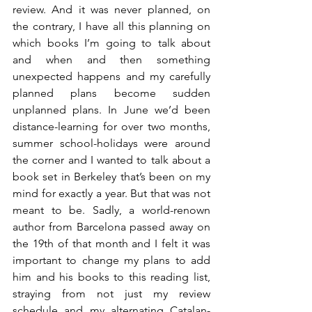
review. And it was never planned, on 
the contrary, I have all this planning on 
which books I’m going to talk about 
and when and then something 
unexpected happens and my carefully 
planned plans become sudden 
unplanned plans. In June we’d been 
distance-learning for over two months, 
summer school-holidays were around 
the corner and I wanted to talk about a 
book set in Berkeley that’s been on my 
mind for exactly a year. But that was not 
meant to be. Sadly, a world-renown 
author from Barcelona passed away on 
the 19th of that month and I felt it was 
important to change my plans to add 
him and his books to this reading list, 
straying from not just my review 
schedule and my alternating Catalan-