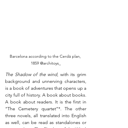
Barcelona according to the Cerdà plan, 
1859 @architoys_
The Shadow of the wind
, with its grim 
background and unnerving characters, 
is a book of adventures that opens up a 
city full of history. A book about books. 
A book about readers. It is the first in 
“The Cemetery quartet”*. The other 
three novels, all translated into English 
as well, can be read as standalones or 