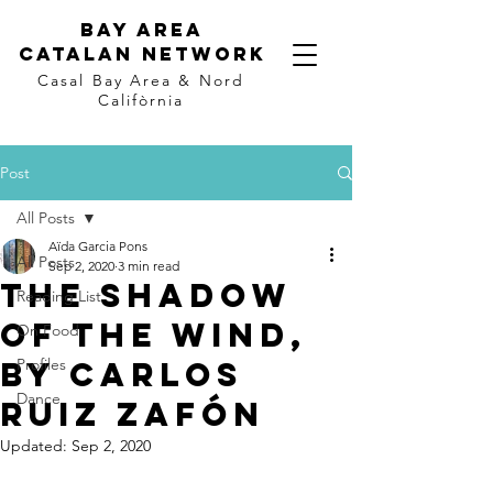
Bay Area
Catalan
Network
Casal Bay Area &
Nord
Califòrnia
Post
All Posts
Aïda Garcia Pons
All Posts
Sep 2, 2020
3 min read
The Shadow
Reading List
of the Wind,
On Food
by Carlos
Profiles
Dance
Ruiz Zafón
Updated:
Sep 2, 2020