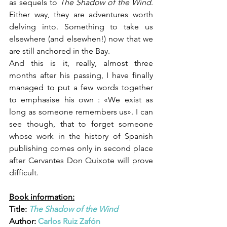
as sequels to 
The Shadow of the Wind
. 
Either way, they are adventures worth 
delving into. Something to take us 
elsewhere (and elsewhen!) now that we 
are still anchored in the Bay.
And this is it, really, almost three 
months after his passing, I have finally 
managed to put a few words together 
to emphasise his own : «We exist as 
long as someone remembers us». I can 
see though, that to forget someone 
whose work in the history of Spanish 
publishing comes only in second place 
after Cervantes Don Quixote will prove 
difficult.
Book information:
Title: 
The Shadow of the Wind
Author: 
Carlos Ruiz Zafón