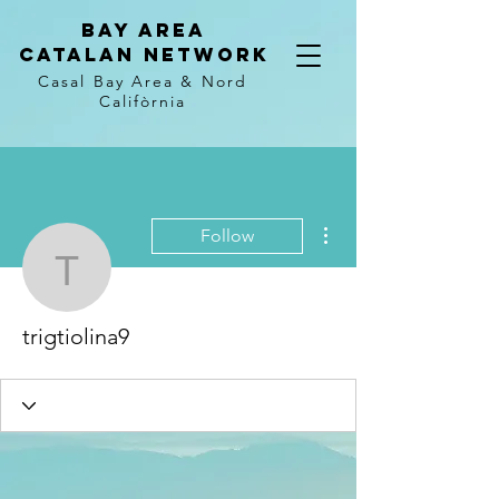
Bay Area
Catalan
Network
Casal Bay Area &
Nord
Califòrnia
More actions
Follow
trigtiolina9
trigtiolina9