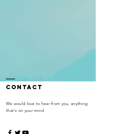
Contact
We would love to hear from you, anything
that's on your mind