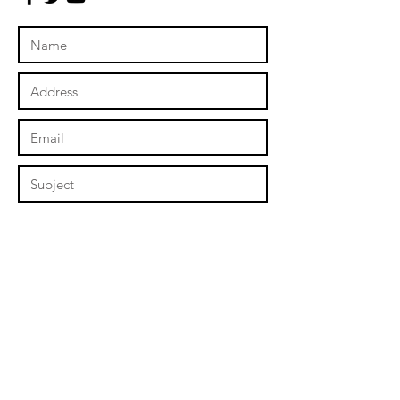
Submit