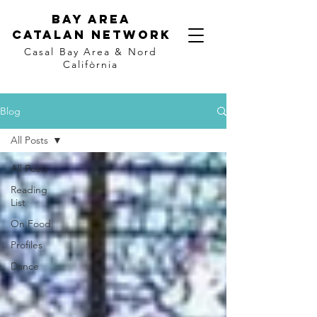
Bay Area
Catalan
Network
Casal Bay Area &
Nord
Califòrnia
Blog
All Posts
All Posts
Reading
List
On Food
Profiles
Dance